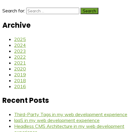
Search for:
Archive
2025
2024
2023
2022
2021
2020
2019
2018
2016
Recent Posts
Third-Party Tags in my web development experience
laaS in my web development experience
Headless CMS Architecture in my web development
experience