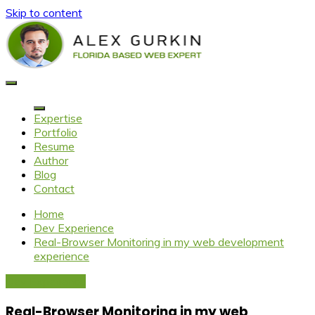
Skip to content
Alex Gurkin
Florida based web expert
Expertise
Portfolio
Resume
Author
Blog
Contact
Home
Dev Experience
Real-Browser Monitoring in my web development
experience
Dev Experience
Real-Browser Monitoring in my web