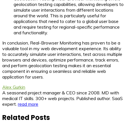
geolocation testing capabilities, allowing developers to
simulate user interactions from different locations
around the world. This is particularly useful for
applications that need to cater to a global user base
and require testing for regional-specific performance
and functionality.
In conclusion, Real-Browser Monitoring has proven to be a
valuable tool in my web development experience. Its ability
to accurately simulate user interactions, test across multiple
browsers and devices, optimize performance, track errors,
and perform geolocation testing makes it an essential
component in ensuring a seamless and reliable web
application for users.
Alex Gurkin
A seasoned project manager & CEO since 2008. MD with
medical IT skills. 300+ web projects. Published author. SaaS
expert.
read more
Related Posts