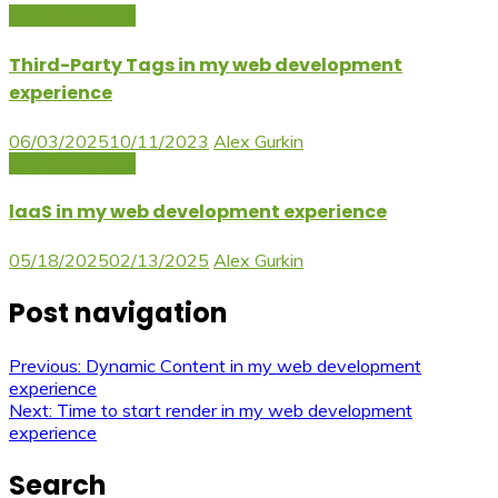
Dev Experience
Third-Party Tags in my web development
experience
06/03/2025
10/11/2023
Alex Gurkin
Dev Experience
laaS in my web development experience
05/18/2025
02/13/2025
Alex Gurkin
Post navigation
Previous:
Dynamic Content in my web development
experience
Next:
Time to start render in my web development
experience
Search