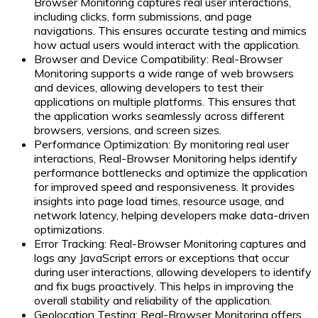
Browser Monitoring captures real user interactions,
including clicks, form submissions, and page
navigations. This ensures accurate testing and mimics
how actual users would interact with the application.
Browser and Device Compatibility:
Real-Browser
Monitoring supports a wide range of web browsers
and devices, allowing developers to test their
applications on multiple platforms. This ensures that
the application works seamlessly across different
browsers, versions, and screen sizes.
Performance Optimization:
By monitoring real user
interactions, Real-Browser Monitoring helps identify
performance bottlenecks and optimize the application
for improved speed and responsiveness. It provides
insights into page load times, resource usage, and
network latency, helping developers make data-driven
optimizations.
Error Tracking:
Real-Browser Monitoring captures and
logs any JavaScript errors or exceptions that occur
during user interactions, allowing developers to identify
and fix bugs proactively. This helps in improving the
overall stability and reliability of the application.
Geolocation Testing:
Real-Browser Monitoring offers