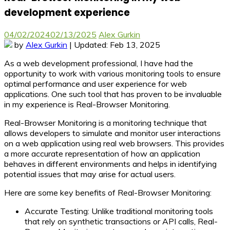
development experience
04/02/2024
02/13/2025
Alex Gurkin
by
Alex Gurkin
| Updated: Feb 13, 2025
As a web development professional, I have had the
opportunity to work with various monitoring tools to ensure
optimal performance and user experience for web
applications. One such tool that has proven to be invaluable
in my experience is Real-Browser Monitoring.
Real-Browser Monitoring
is a monitoring technique that
allows developers to simulate and monitor user interactions
on a web application using real web browsers. This provides
a more accurate representation of how an application
behaves in different environments and helps in identifying
potential issues that may arise for actual users.
Here are some key benefits of Real-Browser Monitoring:
Accurate Testing:
Unlike traditional monitoring tools
that rely on synthetic transactions or API calls, Real-