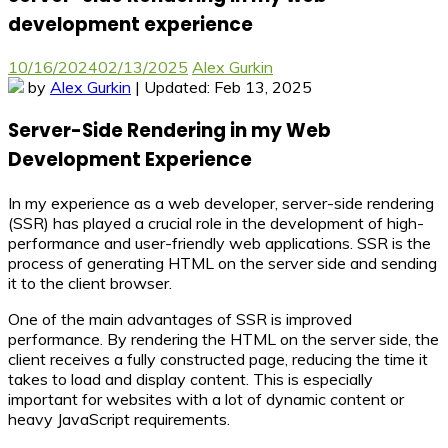
development experience
10/16/2024
02/13/2025
Alex Gurkin
by
Alex Gurkin
| Updated: Feb 13, 2025
Server-Side Rendering in my Web
Development Experience
In my experience as a web developer, server-side rendering
(SSR) has played a crucial role in the development of high-
performance and user-friendly web applications. SSR is the
process of generating HTML on the server side and sending
it to the client browser.
One of the main advantages of SSR is improved
performance. By rendering the HTML on the server side, the
client receives a fully constructed page, reducing the time it
takes to load and display content. This is especially
important for websites with a lot of dynamic content or
heavy JavaScript requirements.