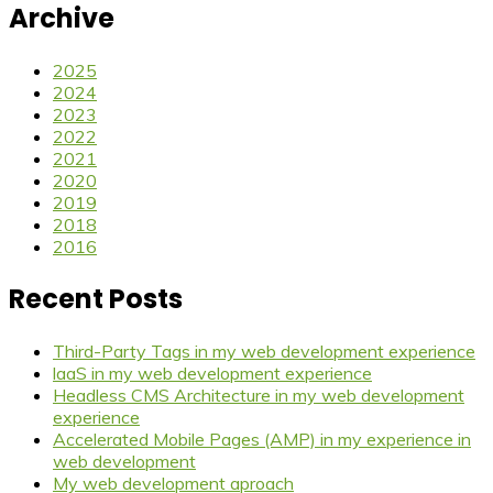
Archive
2025
2024
2023
2022
2021
2020
2019
2018
2016
Recent Posts
Third-Party Tags in my web development experience
laaS in my web development experience
Headless CMS Architecture in my web development
experience
Accelerated Mobile Pages (AMP) in my experience in
web development
My web development aproach