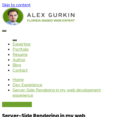
Skip to content
Alex Gurkin
Florida based web expert
Expertise
Portfolio
Resume
Author
Blog
Contact
Home
Dev Experience
Server-Side Rendering in my web development
experience
Dev Experience
Server-Side Rendering in my web