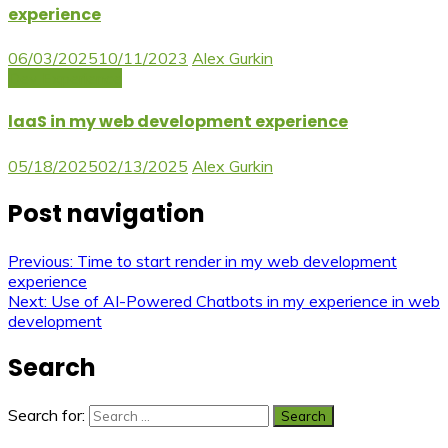
experience
06/03/2025
10/11/2023
Alex Gurkin
Dev Experience
laaS in my web development experience
05/18/2025
02/13/2025
Alex Gurkin
Post navigation
Previous:
Time to start render in my web development
experience
Next:
Use of AI-Powered Chatbots in my experience in web
development
Search
Search for: