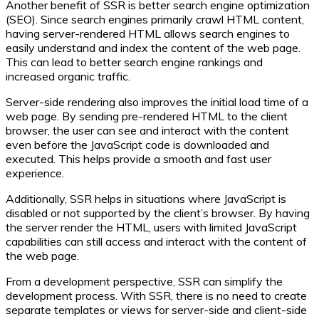
Another benefit of SSR is better search engine optimization
(SEO). Since search engines primarily crawl HTML content,
having server-rendered HTML allows search engines to
easily understand and index the content of the web page.
This can lead to better search engine rankings and
increased organic traffic.
Server-side rendering also improves the initial load time of a
web page. By sending pre-rendered HTML to the client
browser, the user can see and interact with the content
even before the JavaScript code is downloaded and
executed. This helps provide a smooth and fast user
experience.
Additionally, SSR helps in situations where JavaScript is
disabled or not supported by the client’s browser. By having
the server render the HTML, users with limited JavaScript
capabilities can still access and interact with the content of
the web page.
From a development perspective, SSR can simplify the
development process. With SSR, there is no need to create
separate templates or views for server-side and client-side