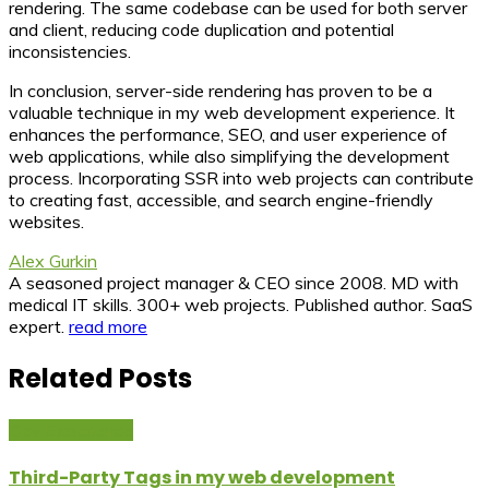
rendering. The same codebase can be used for both server
and client, reducing code duplication and potential
inconsistencies.
In conclusion, server-side rendering has proven to be a
valuable technique in my web development experience. It
enhances the performance, SEO, and user experience of
web applications, while also simplifying the development
process. Incorporating SSR into web projects can contribute
to creating fast, accessible, and search engine-friendly
websites.
Alex Gurkin
A seasoned project manager & CEO since 2008. MD with
medical IT skills. 300+ web projects. Published author. SaaS
expert.
read more
Related Posts
Dev Experience
Third-Party Tags in my web development